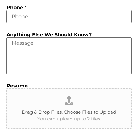
Phone
*
Anything Else We Should Know?
Resume
Drag & Drop Files,
Choose Files to Upload
You can upload up to 2 files.