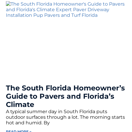
The South Florida Homeowner’s
Guide to Pavers and Florida’s
Climate
A typical summer day in South Florida puts
outdoor surfaces through a lot. The morning starts
hot and humid. By
READ MORE »