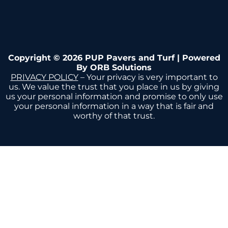
Copyright © 2026 PUP Pavers and Turf | Powered
By
ORB Solutions
PRIVACY POLICY
– Your privacy is very important to
us. We value the trust that you place in us by giving
us your personal information and promise to only use
your personal information in a way that is fair and
worthy of that trust.