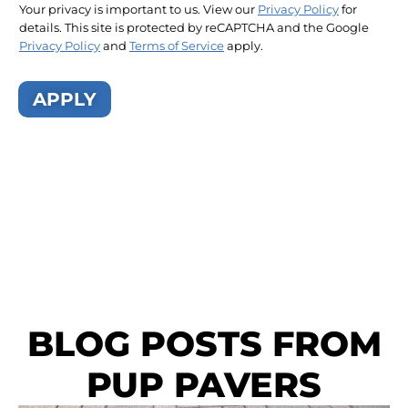
Your privacy is important to us. View our
Privacy Policy
for
details. This site is protected by reCAPTCHA and the Google
Privacy Policy
and
Terms of Service
apply.
APPLY
BLOG POSTS FROM
PUP PAVERS