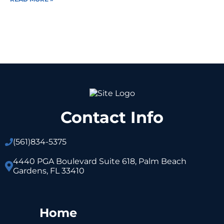
Contact Info
(561)
834-5375
4440 PGA Boulevard Suite 618, Palm Beach
Gardens, FL 33410
Home