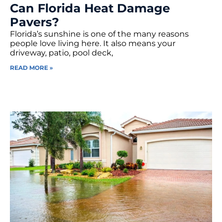
Can Florida Heat Damage
Pavers?
Florida’s sunshine is one of the many reasons
people love living here. It also means your
driveway, patio, pool deck,
READ MORE »