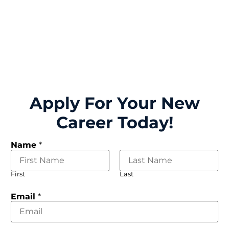
Apply For Your New
Career Today!
Name
*
First
Last
Email
*