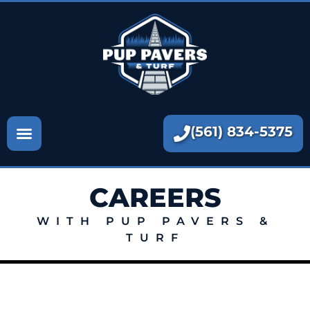
Paver Contractors
Paver Sealing
Artificial Turf
Paver Repair
(561) 834-5375
More
CAREERS
WITH PUP PAVERS &
TURF