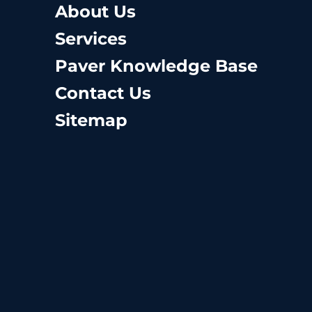
About Us
Services
Paver Knowledge Base
Contact Us
Sitemap