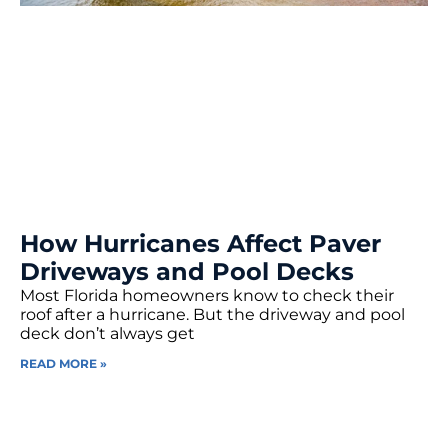
How Hurricanes Affect Paver
Driveways and Pool Decks
Most Florida homeowners know to check their
roof after a hurricane. But the driveway and pool
deck don’t always get
READ MORE »