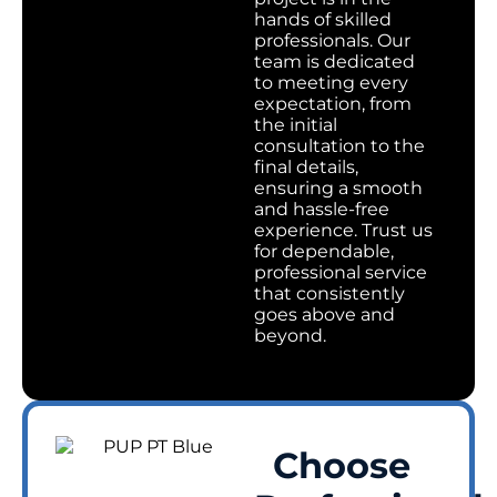
hands of skilled
professionals. Our
team is dedicated
to meeting every
expectation, from
the initial
consultation to the
final details,
ensuring a smooth
and hassle-free
experience. Trust us
for dependable,
professional service
that consistently
goes above and
beyond.
Choose