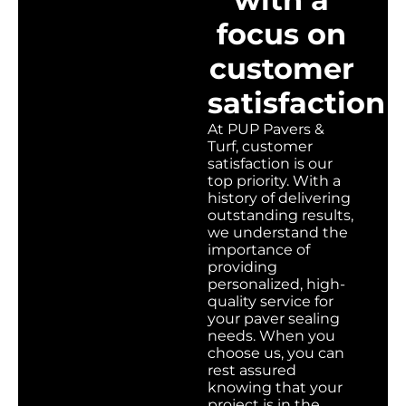
focus on
customer
satisfaction
At PUP Pavers &
Turf, customer
satisfaction is our
top priority. With a
history of delivering
outstanding results,
we understand the
importance of
providing
personalized, high-
quality service for
your paver sealing
needs. When you
choose us, you can
rest assured
knowing that your
project is in the