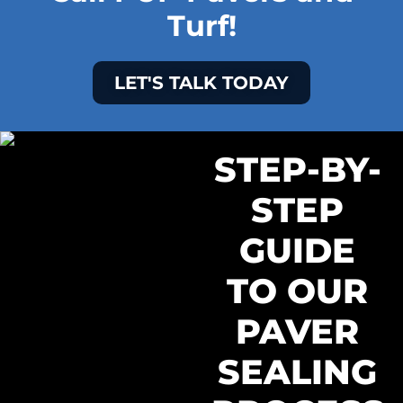
Turf!
LET'S TALK TODAY
STEP-BY-
STEP
GUIDE
TO OUR
PAVER
SEALING