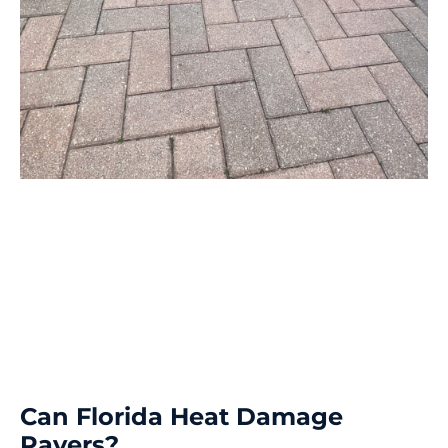
Can Florida Heat Damage
Pavers?