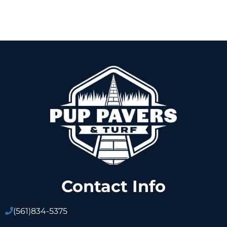
Contact Info
(561)
834-5375