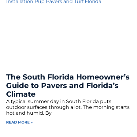
The South Florida Homeowner’s
Guide to Pavers and Florida’s
Climate
A typical summer day in South Florida puts
outdoor surfaces through a lot. The morning starts
hot and humid. By
READ MORE »