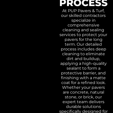
PROCESS
At PUP Pavers & Turf,
our skilled contractors
specialize in
comprehensive
cleaning and sealing
services to protect your
pavers for the long
term. Our detailed
process includes deep
cleaning to eliminate
dirt and buildup,
applying a high-quality
sealant to form a
protective barrier, and
finishing with a matte
coat for a refined look.
Whether your pavers
are concrete, natural
stone, or brick, our
expert team delivers
durable solutions
specifically designed for