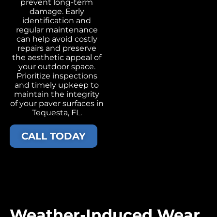
prevent long-term
damage. Early
identification and
regular maintenance
can help avoid costly
repairs and preserve
the aesthetic appeal of
your outdoor space.
Prioritize inspections
and timely upkeep to
maintain the integrity
of your paver surfaces in
Tequesta, FL.
CALL TODAY
Weather-Induced Wear