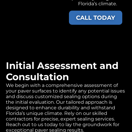
Florida’s climate.
CALL TODAY
Initial Assessment and
Consultation
We begin with a comprehensive assessment of
your paver surfaces to identify any potential issues
and discuss customized sealing options during
the initial evaluation. Our tailored approach is
designed to enhance durability and withstand
Florida’s unique climate. Rely on our skilled
contractors for precise, expert sealing services.
Reach out to us today to lay the groundwork for
exceptional paver sealing results.