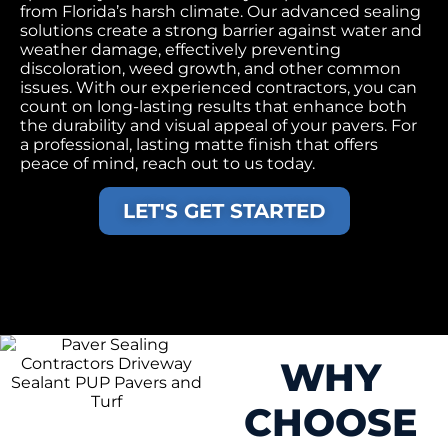
from Florida’s harsh climate. Our advanced sealing
solutions create a strong barrier against water and
weather damage, effectively preventing
discoloration, weed growth, and other common
issues. With our experienced contractors, you can
count on long-lasting results that enhance both
the durability and visual appeal of your pavers. For
a professional, lasting matte finish that offers
peace of mind, reach out to us today.
LET'S GET STARTED
WHY
CHOOSE