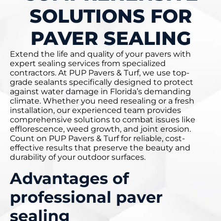
SOLUTIONS FOR
PAVER SEALING
Extend the life and quality of your pavers with
expert sealing services from specialized
contractors. At PUP Pavers & Turf, we use top-
grade sealants specifically designed to protect
against water damage in Florida’s demanding
climate. Whether you need resealing or a fresh
installation, our experienced team provides
comprehensive solutions to combat issues like
efflorescence, weed growth, and joint erosion.
Count on PUP Pavers & Turf for reliable, cost-
effective results that preserve the beauty and
durability of your outdoor surfaces.
Advantages of
professional paver
sealing