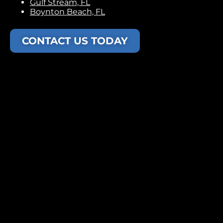
Gulf Stream, FL
Boynton Beach, FL
CONTACT US TODAY