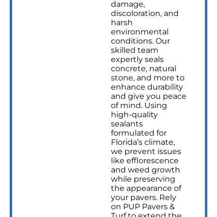
damage,
discoloration, and
harsh
environmental
conditions. Our
skilled team
expertly seals
concrete, natural
stone, and more to
enhance durability
and give you peace
of mind. Using
high-quality
sealants
formulated for
Florida’s climate,
we prevent issues
like efflorescence
and weed growth
while preserving
the appearance of
your pavers. Rely
on PUP Pavers &
Turf to extend the