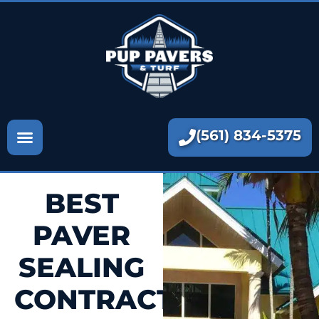
Paver Contractors
Paver Sealing
Artificial Turf
Paver Repair
(561) 834-5375
More
BEST
PAVER
SEALING
CONTRACTORS