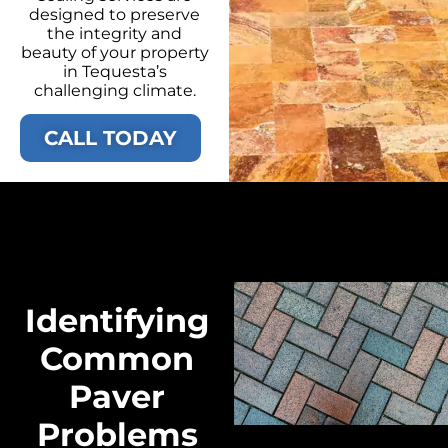
designed to preserve
the integrity and
beauty of your property
in Tequesta’s
challenging climate.
CALL TODAY
Identifying
Common
Paver
Problems