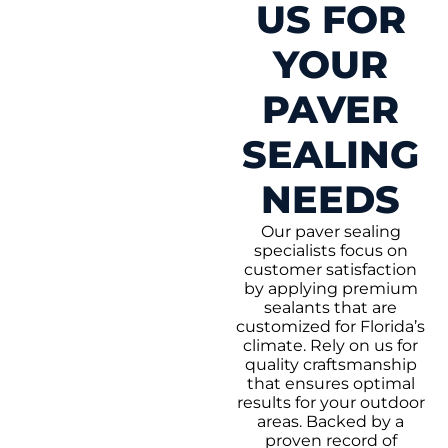
US FOR
YOUR
PAVER
SEALING
NEEDS
Our paver sealing
specialists focus on
customer satisfaction
by applying premium
sealants that are
customized for Florida’s
climate. Rely on us for
quality craftsmanship
that ensures optimal
results for your outdoor
areas. Backed by a
proven record of