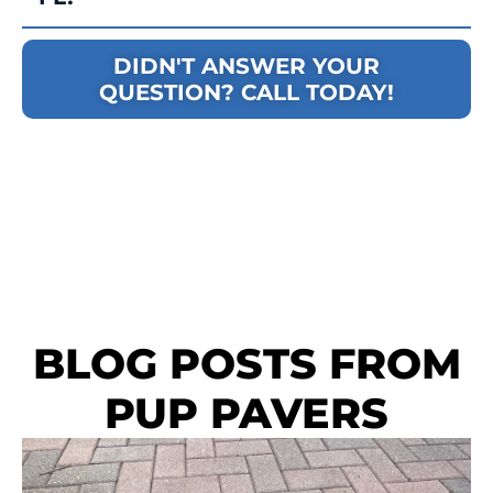
DIDN'T ANSWER YOUR
QUESTION? CALL TODAY!
BLOG POSTS FROM
PUP PAVERS