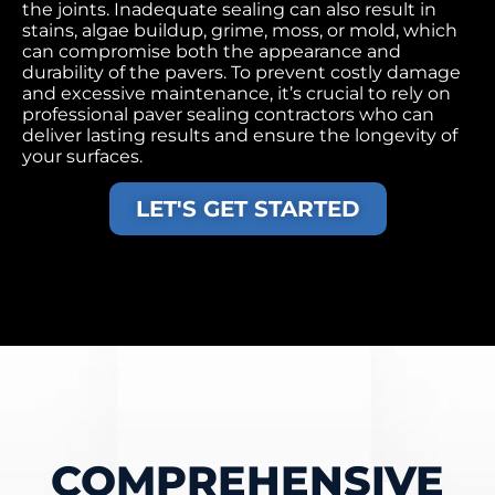
the joints. Inadequate sealing can also result in
stains, algae buildup, grime, moss, or mold, which
can compromise both the appearance and
durability of the pavers. To prevent costly damage
and excessive maintenance, it’s crucial to rely on
professional paver sealing contractors who can
deliver lasting results and ensure the longevity of
your surfaces.
LET'S GET STARTED
COMPREHENSIVE