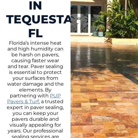
IN
TEQUESTA,
FL
Florida’s intense heat
and high humidity can
be harsh on pavers,
causing faster wear
and tear. Paver sealing
is essential to protect
your surfaces from
water damage and the
elements. By
partnering with
PUP
Pavers & Turf
, a trusted
expert in paver sealing,
you can keep your
pavers durable and
visually appealing for
years. Our professional
sealing services are