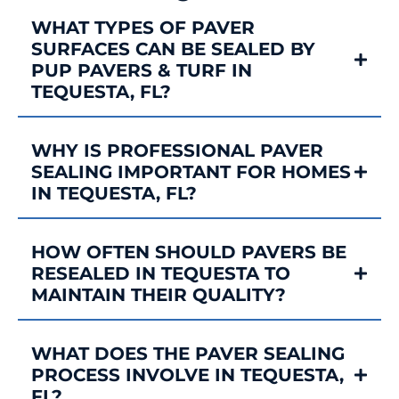
WHAT TYPES OF PAVER
SURFACES CAN BE SEALED BY
PUP PAVERS & TURF IN
TEQUESTA, FL?
WHY IS PROFESSIONAL PAVER
SEALING IMPORTANT FOR HOMES
IN TEQUESTA, FL?
HOW OFTEN SHOULD PAVERS BE
RESEALED IN TEQUESTA TO
MAINTAIN THEIR QUALITY?
WHAT DOES THE PAVER SEALING
PROCESS INVOLVE IN TEQUESTA,
FL?