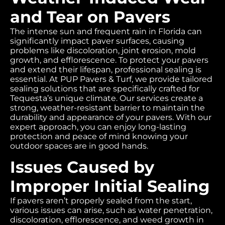
and Tear on Pavers
The intense sun and frequent rain in Florida can
significantly impact paver surfaces, causing
problems like discoloration, joint erosion, mold
growth, and efflorescence. To protect your pavers
and extend their lifespan, professional sealing is
essential. At PUP Pavers & Turf, we provide tailored
sealing solutions that are specifically crafted for
Tequesta’s unique climate. Our services create a
strong, weather-resistant barrier to maintain the
durability and appearance of your pavers. With our
expert approach, you can enjoy long-lasting
protection and peace of mind knowing your
outdoor spaces are in good hands.
Issues Caused by
Improper Initial Sealing
If pavers aren’t properly sealed from the start,
various issues can arise, such as water penetration,
discoloration, efflorescence, and weed growth in