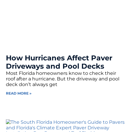
How Hurricanes Affect Paver
Driveways and Pool Decks
Most Florida homeowners know to check their
roof after a hurricane. But the driveway and pool
deck don’t always get
READ MORE »