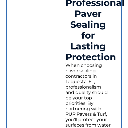
Professional
Paver
Sealing
for
Lasting
Protection
When choosing
paver sealing
contractors in
Tequesta, FL,
professionalism
and quality should
be your top
priorities. By
partnering with
PUP Pavers & Turf,
you’ll protect your
surfaces from water