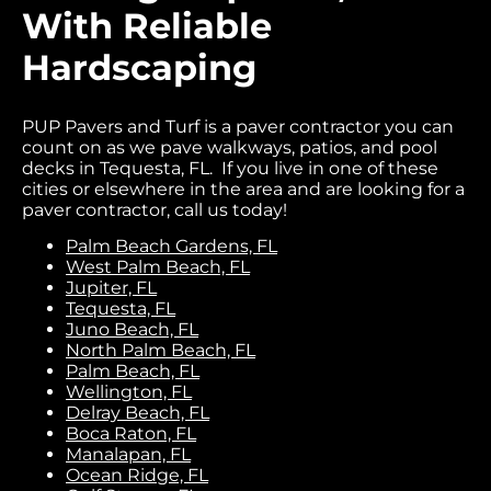
With Reliable
Hardscaping
PUP Pavers and Turf is a paver contractor you can
count on as we pave walkways, patios, and pool
decks in Tequesta, FL. If you live in one of these
cities or elsewhere in the area and are looking for a
paver contractor, call us today!
Palm Beach Gardens, FL
West Palm Beach, FL
Jupiter, FL
Tequesta, FL
Juno Beach, FL
North Palm Beach, FL
Palm Beach, FL
Wellington, FL
Delray Beach, FL
Boca Raton, FL
Manalapan, FL
Ocean Ridge, FL