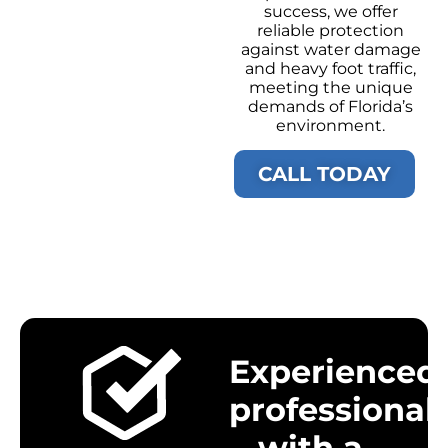
success, we offer
reliable protection
against water damage
and heavy foot traffic,
meeting the unique
demands of Florida’s
environment.
CALL TODAY
Experienced
professional
with a