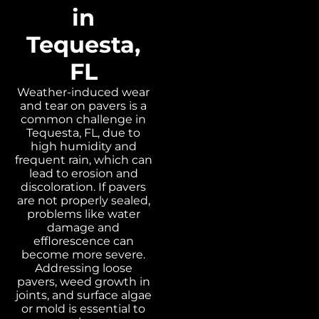
in
Tequesta,
FL
Weather-induced wear
and tear on pavers is a
common challenge in
Tequesta, FL, due to
high humidity and
frequent rain, which can
lead to erosion and
discoloration. If pavers
are not properly sealed,
problems like water
damage and
efflorescence can
become more severe.
Addressing loose
pavers, weed growth in
joints, and surface algae
or mold is essential to