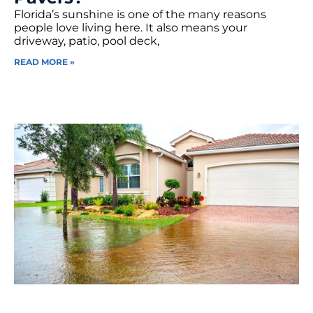
Florida’s sunshine is one of the many reasons
people love living here. It also means your
driveway, patio, pool deck,
READ MORE »