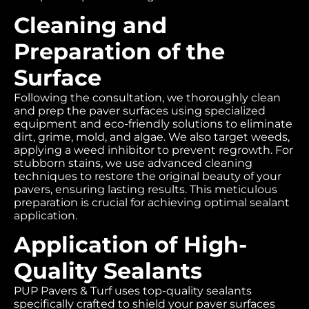
Cleaning and
Preparation of the
Surface
Following the consultation, we thoroughly clean
and prep the paver surfaces using specialized
equipment and eco-friendly solutions to eliminate
dirt, grime, mold, and algae. We also target weeds,
applying a weed inhibitor to prevent regrowth. For
stubborn stains, we use advanced cleaning
techniques to restore the original beauty of your
pavers, ensuring lasting results. This meticulous
preparation is crucial for achieving optimal sealant
application.
Application of High-
Quality Sealants
PUP Pavers & Turf uses top-quality sealants
specifically crafted to shield your paver surfaces