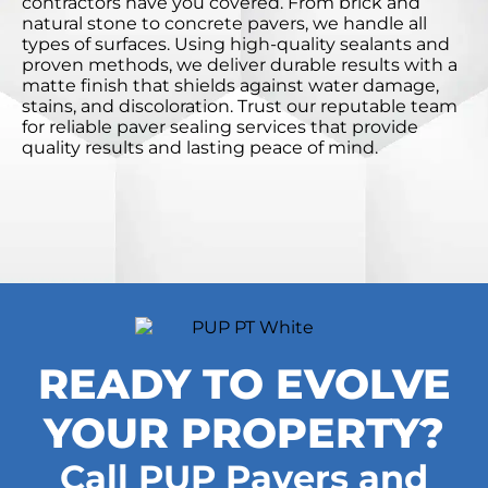
contractors have you covered. From brick and
natural stone to concrete pavers, we handle all
types of surfaces. Using high-quality sealants and
proven methods, we deliver durable results with a
matte finish that shields against water damage,
stains, and discoloration. Trust our reputable team
for reliable paver sealing services that provide
quality results and lasting peace of mind.
READY TO EVOLVE
YOUR PROPERTY?
Call PUP Pavers and