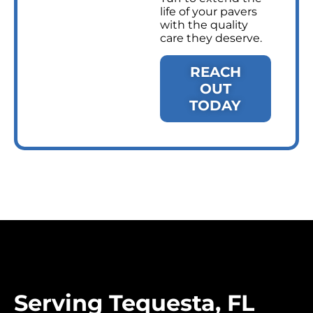
life of your pavers
with the quality
care they deserve.
REACH
OUT
TODAY
Serving Tequesta, FL