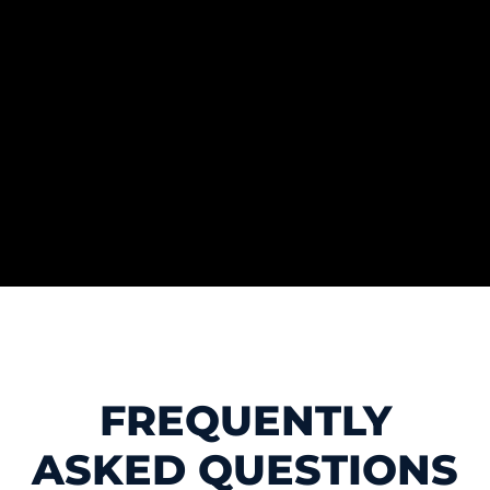
FREQUENTLY
ASKED QUESTIONS