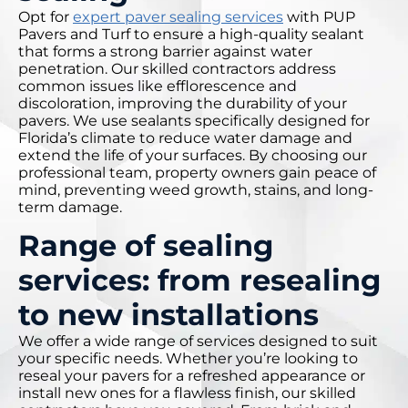
Opt for
expert paver sealing services
with PUP
Pavers and Turf to ensure a high-quality sealant
that forms a strong barrier against water
penetration. Our skilled contractors address
common issues like efflorescence and
discoloration, improving the durability of your
pavers. We use sealants specifically designed for
Florida’s climate to reduce water damage and
extend the life of your surfaces. By choosing our
professional team, property owners gain peace of
mind, preventing weed growth, stains, and long-
term damage.
Range of sealing
services: from resealing
to new installations
We offer a wide range of services designed to suit
your specific needs. Whether you’re looking to
reseal your pavers for a refreshed appearance or
install new ones for a flawless finish, our skilled