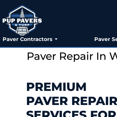
Paver Contractors
Paver S
Paver Repair In 
PREMIUM
PAVER REPAI
SERVICES FOR