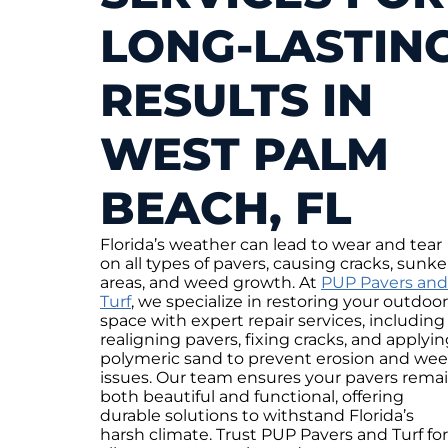
LONG-LASTIN
RESULTS IN
WEST PALM
BEACH, FL
Florida’s weather can lead to wear and tear
on all types of pavers, causing cracks, sunk
areas, and weed growth. At
PUP Pavers and
Turf
, we specialize in restoring your outdoor
space with expert repair services, including
realigning pavers, fixing cracks, and applyi
polymeric sand to prevent erosion and we
issues. Our team ensures your pavers rema
both beautiful and functional, offering
durable solutions to withstand Florida’s
harsh climate. Trust PUP Pavers and Turf for