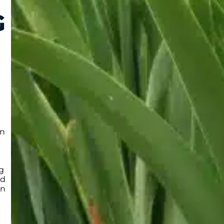
G
en
ng
ed
in