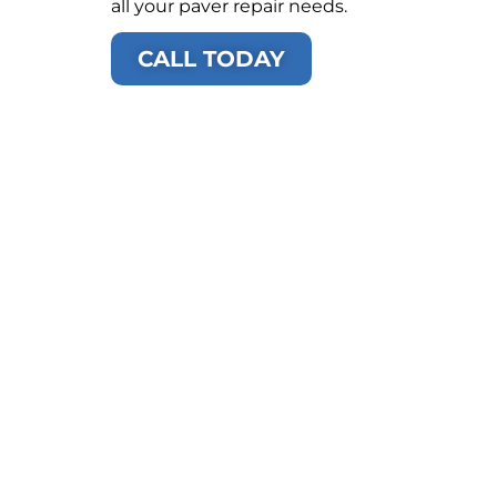
all your paver repair needs.
CALL TODAY