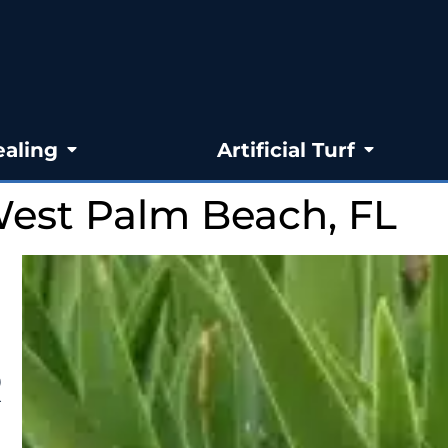
ealing
Artificial Turf
West Palm Beach, FL
R