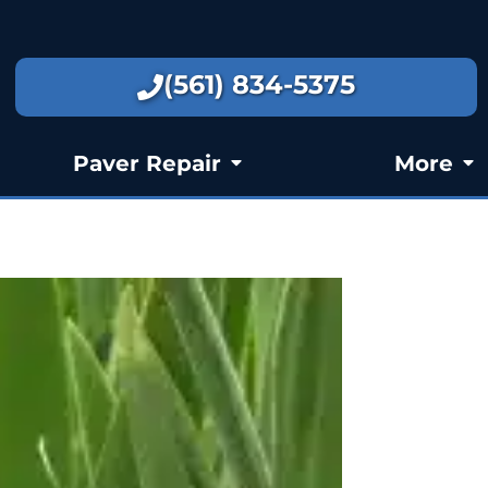
(561) 834-5375
Paver Repair
More