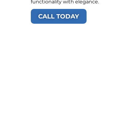
functionality with elegance.
CALL TODAY