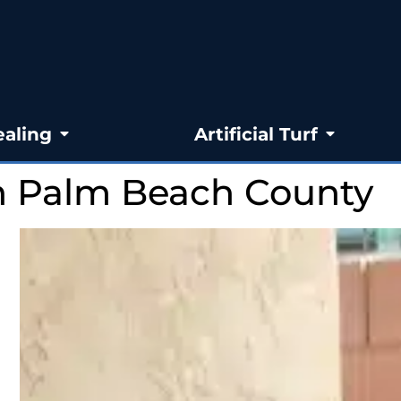
ealing
Artificial Turf
In Palm Beach County