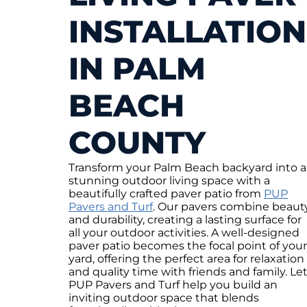
INSTALLATION
IN PALM
BEACH
COUNTY
Transform your Palm Beach backyard into a
stunning outdoor living space with a
beautifully crafted paver patio from
PUP
Pavers and Turf
. Our pavers combine beaut
and durability, creating a lasting surface for
all your outdoor activities. A well-designed
paver patio becomes the focal point of your
yard, offering the perfect area for relaxation
and quality time with friends and family. Le
PUP Pavers and Turf help you build an
inviting outdoor space that blends