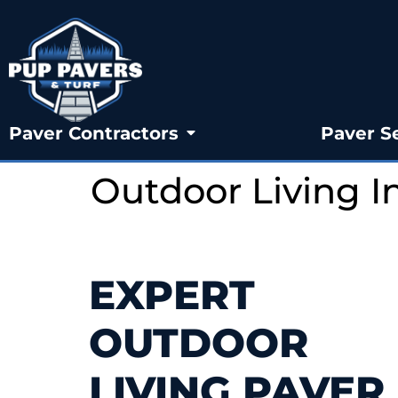
Paver Contractors
Paver S
Outdoor Living 
EXPERT
OUTDOOR
LIVING PAVER