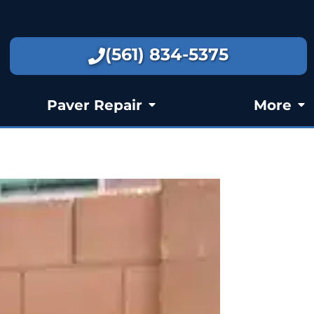
(561) 834-5375
Paver Repair
More