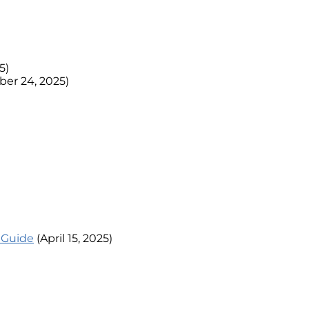
5)
er 24, 2025)
l Guide
(April 15, 2025)