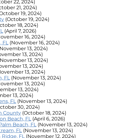
tober 22, 2024)
ctober 21, 2024)
October 19, 2024)
ty
(October 19, 2024)
ctober 18, 2024)
FL
(April 7, 2026)
November 16, 2024)
, FL
(November 16, 2024)
(November 13, 2024)
ovember 13, 2024)
(November 13, 2024)
ovember 13, 2024)
November 13, 2024)
, FL
(November 13, 2024)
November 13, 2024)
ember 13, 2024)
ber 13, 2024)
ens, FL
(November 13, 2024)
ctober 30, 2024)
ch County
(October 18, 2024)
nton Beach, FL
(April 6, 2026)
t Palm Beach, FL
(November 13, 2024)
Stream, FL
(November 13, 2024)
n Ridge, FL
(November 12, 2024)