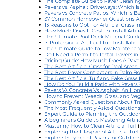
The Complete Guide to Paver Cleaning 
Pavers vs. Asphalt Driveways: Which I
Pavers vs Concrete Patios: Which Is Be
37 Common Homeowner Questions Abou
13 Reasons to Opt For Artificial Grass 
How Much Does It Cost To Install Artific
The Ultimate Pool Deck Material Guide
Is Professional Artificial Turf Installat
The Ultimate Guide to Low Maintenan
Do I Need a Permit to Install Pavers 
Pricing Guide: How Much Does A Pav
The Best Artificial Grass for Pool Areas
The Best Paver Contractors in Palm B
The Best Artificial Turf and Fake Grass
How Do You Build a Patio with Pavers
Pavers Vs Concrete Vs Asphalt: An Ho
How to Prevent Weeds, Grass, and Veg
Commonly Asked Questions About Tra
The Most Frequently Asked Questions A
Expert Guide to Planning the Outdoor
A Beginner's Guide to Mastering Artifi
Mastering How to Clean Artificial Turf
Exploring the Lifespan of Artificial Turf
Explore 15 Types of Pavers for Outdoo