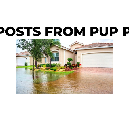
POSTS FROM PUP 