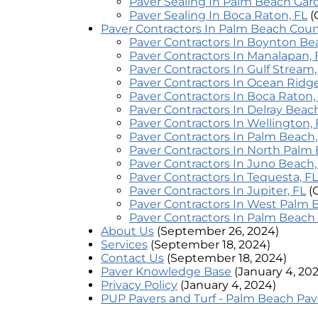
Paver Sealing In Palm Beach Gar
Paver Sealing In Boca Raton, FL
(
Paver Contractors In Palm Beach Cou
Paver Contractors In Boynton Be
Paver Contractors In Manalapan, 
Paver Contractors In Gulf Stream,
Paver Contractors In Ocean Ridge
Paver Contractors In Boca Raton,
Paver Contractors In Delray Beach
Paver Contractors In Wellington, 
Paver Contractors In Palm Beach,
Paver Contractors In North Palm 
Paver Contractors In Juno Beach,
Paver Contractors In Tequesta, FL
Paver Contractors In Jupiter, FL
(
Paver Contractors In West Palm 
Paver Contractors In Palm Beach
About Us
(September 26, 2024)
Services
(September 18, 2024)
Contact Us
(September 18, 2024)
Paver Knowledge Base
(January 4, 20
Privacy Policy
(January 4, 2024)
PUP Pavers and Turf - Palm Beach Pav