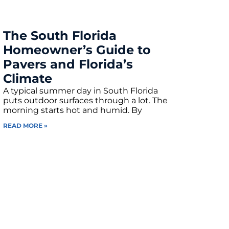
The South Florida
Homeowner’s Guide to
Pavers and Florida’s
Climate
A typical summer day in South Florida
puts outdoor surfaces through a lot. The
morning starts hot and humid. By
READ MORE »