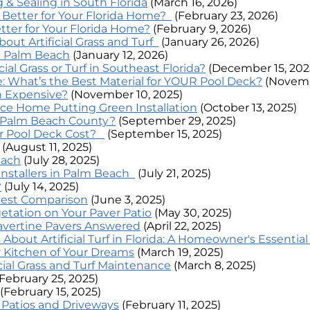
& Sealing in South Florida
(March 16, 2026)
s Better for Your Florida Home?
(February 23, 2026)
tter for Your Florida Home?
(February 9, 2026)
t Artificial Grass and Turf
(January 26, 2026)
In Palm Beach
(January 12, 2026)
ial Grass or Turf in Southeast Florida?
(December 15, 202
: What’s the Best Material for YOUR Pool Deck?
(Novemb
ion Expensive?
(November 10, 2025)
ce Home Putting Green Installation
(October 13, 2025)
in Palm Beach County?
(September 29, 2025)
er Pool Deck Cost?
(September 15, 2025)
(August 11, 2025)
each
(July 28, 2025)
 Installers in Palm Beach
(July 21, 2025)
?
(July 14, 2025)
nest Comparison
(June 3, 2025)
etation on Your Paver Patio
(May 30, 2025)
vertine Pavers Answered
(April 22, 2025)
bout Artificial Turf in Florida: A Homeowner's Essentia
 Kitchen of Your Dreams
(March 19, 2025)
cial Grass and Turf Maintenance
(March 8, 2025)
(February 25, 2025)
(February 15, 2025)
r Patios and Driveways
(February 11, 2025)