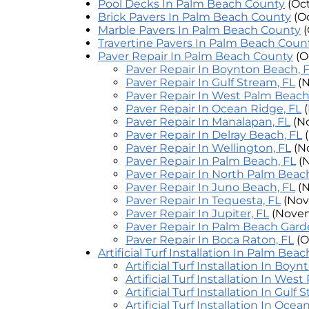
Pool Decks In Palm Beach County
(Oc
Brick Pavers In Palm Beach County
(O
Marble Pavers In Palm Beach County
(
Travertine Pavers In Palm Beach Coun
Paver Repair In Palm Beach County
(O
Paver Repair In Boynton Beach, 
Paver Repair In Gulf Stream, FL
(
Paver Repair In West Palm Beach
Paver Repair In Ocean Ridge, FL
Paver Repair In Manalapan, FL
(N
Paver Repair In Delray Beach, FL
Paver Repair In Wellington, FL
(N
Paver Repair In Palm Beach, FL
(
Paver Repair In North Palm Beach
Paver Repair In Juno Beach, FL
(
Paver Repair In Tequesta, FL
(Nov
Paver Repair In Jupiter, FL
(Novem
Paver Repair In Palm Beach Gard
Paver Repair In Boca Raton, FL
(O
Artificial Turf Installation In Palm Bea
Artificial Turf Installation In Boy
Artificial Turf Installation In Wes
Artificial Turf Installation In Gulf 
Artificial Turf Installation In Ocea