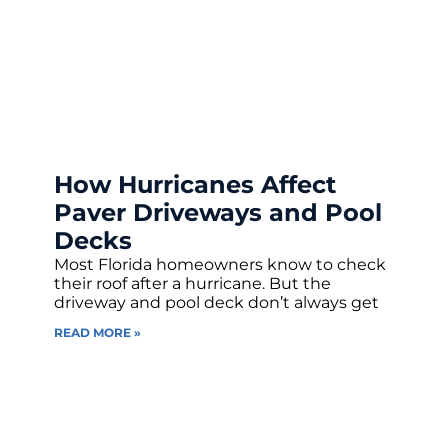
How Hurricanes Affect
Paver Driveways and Pool
Decks
Most Florida homeowners know to check
their roof after a hurricane. But the
driveway and pool deck don’t always get
READ MORE »