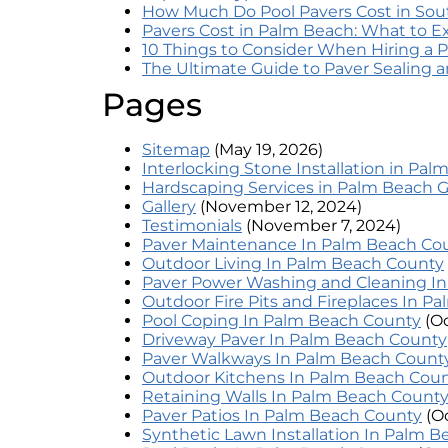
How Much Do Pool Pavers Cost in Sout
Pavers Cost in Palm Beach: What to E
10 Things to Consider When Hiring a P
The Ultimate Guide to Paver Sealing
Pages
Sitemap
(May 19, 2026)
Interlocking Stone Installation in Pa
Hardscaping Services in Palm Beach 
Gallery
(November 12, 2024)
Testimonials
(November 7, 2024)
Paver Maintenance In Palm Beach Co
Outdoor Living In Palm Beach County
Paver Power Washing and Cleaning I
Outdoor Fire Pits and Fireplaces In P
Pool Coping In Palm Beach County
(O
Driveway Paver In Palm Beach County
Paver Walkways In Palm Beach Count
Outdoor Kitchens In Palm Beach Cou
Retaining Walls In Palm Beach Count
Paver Patios In Palm Beach County
(O
Synthetic Lawn Installation In Palm 