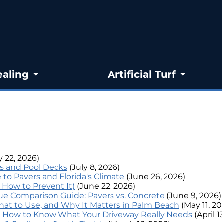
ealing
Artificial Turf
y 22, 2026)
s and Pool Decks
(July 8, 2026)
to Pavers and Florida's Climate
(June 26, 2026)
 How to Prevent It)
(June 22, 2026)
lue Comparison Guide: Pavers vs. Concrete
(June 9, 2026)
What to Use, and Why It Matters in Palm Beach
(May 11, 2
t: How to Know What Your Driveway Really Needs
(April 1