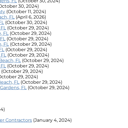
dens, FL
(October 30, 2024)
October 30, 2024)
nty
(October 11, 2024)
ach, FL
(April 6, 2026)
FL
(October 30, 2024)
 FL
(October 29, 2024)
, FL
(October 29, 2024)
 FL
(October 29, 2024)
, FL
(October 29, 2024)
FL
(October 29, 2024)
 FL
(October 29, 2024)
Beach, FL
(October 29, 2024)
 FL
(October 29, 2024)
(October 29, 2024)
October 29, 2024)
Beach, FL
(October 29, 2024)
 Gardens, FL
(October 29, 2024)
24)
er Contractors
(January 4, 2024)