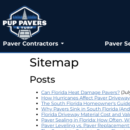
Paver Contractors
Paver S
Sitemap
Posts
Can Florida Heat Damage Pavers?
(Jul
How Hurricanes Affect Paver Driveway
The South Florida Homeowner's Guide 
Why Pavers Sink in South Florida (And
Florida Driveway Material Cost and Va
Paver Sealing in Florida: How Often, 
Paver Leveling vs. Paver Replacemen