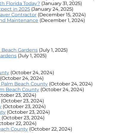
h Florida Today?
(January 31, 2025)
xpect in 2025
(January 24, 2025)
aver Contractor
(December 15, 2024)
 and Maintenance
(December 1, 2024)
lm Beach Gardens
(July 1, 2025)
Gardens
(July 1, 2025)
unty
(October 24, 2024)
(October 24, 2024)
n Palm Beach County
(October 24, 2024)
alm Beach County
(October 24, 2024)
ctober 23, 2024)
(October 23, 2024)
y
(October 23, 2024)
nty
(October 23, 2024)
y
(October 23, 2024)
ctober 22, 2024)
Beach County
(October 22, 2024)