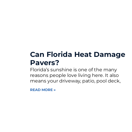
Can Florida Heat Damage
Pavers?
Florida’s sunshine is one of the many
reasons people love living here. It also
means your driveway, patio, pool deck,
READ MORE »