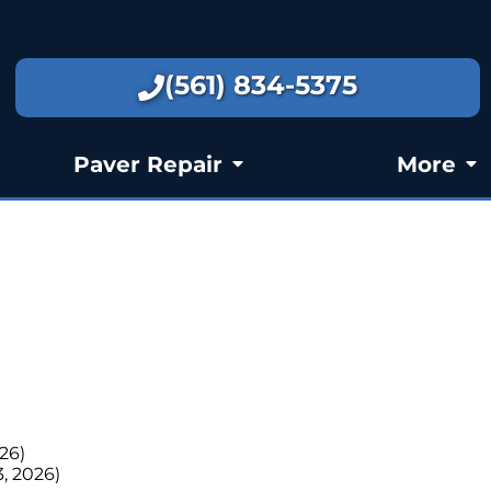
(561) 834-5375
Paver Repair
More
026)
3, 2026)