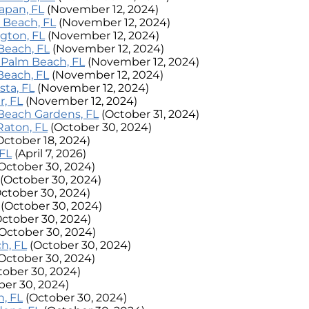
lapan, FL
(November 12, 2024)
ay Beach, FL
(November 12, 2024)
ington, FL
(November 12, 2024)
 Beach, FL
(November 12, 2024)
th Palm Beach, FL
(November 12, 2024)
 Beach, FL
(November 12, 2024)
sta, FL
(November 12, 2024)
r, FL
(November 12, 2024)
m Beach Gardens, FL
(October 31, 2024)
 Raton, FL
(October 30, 2024)
October 18, 2024)
 FL
(April 7, 2026)
October 30, 2024)
(October 30, 2024)
October 30, 2024)
(October 30, 2024)
October 30, 2024)
(October 30, 2024)
h, FL
(October 30, 2024)
October 30, 2024)
tober 30, 2024)
ber 30, 2024)
, FL
(October 30, 2024)