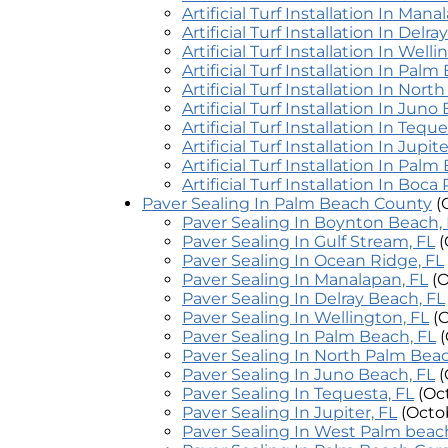
Artificial Turf Installation In Mana
Artificial Turf Installation In Delr
Artificial Turf Installation In Well
Artificial Turf Installation In Palm
Artificial Turf Installation In Nor
Artificial Turf Installation In Juno
Artificial Turf Installation In Teque
Artificial Turf Installation In Jupite
Artificial Turf Installation In Pal
Artificial Turf Installation In Boca
Paver Sealing In Palm Beach County
(
Paver Sealing In Boynton Beach,
Paver Sealing In Gulf Stream, FL
(
Paver Sealing In Ocean Ridge, FL
Paver Sealing In Manalapan, FL
(
Paver Sealing In Delray Beach, FL
Paver Sealing In Wellington, FL
(
Paver Sealing In Palm Beach, FL
Paver Sealing In North Palm Beac
Paver Sealing In Juno Beach, FL
(
Paver Sealing In Tequesta, FL
(Oc
Paver Sealing In Jupiter, FL
(Octo
Paver Sealing In West Palm beach