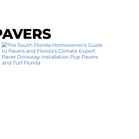
PAVERS